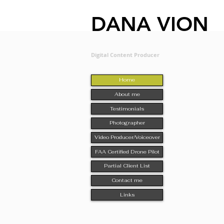
DANA VION
Digital Content Producer
Home
About me
Testimonials
Photographer
Video Producer/Voiceover
FAA Certified Drone Pilot
Partial Client List
Contact me
Links