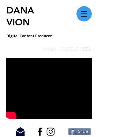
DANA
VION
Digital Content Producer
Video - SIZZLE REEL
© 2018 Dana Vion Photography.
Share